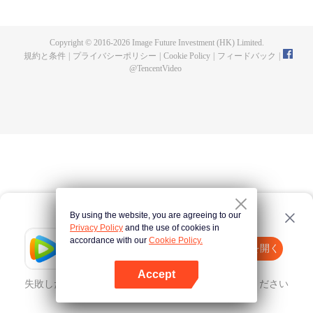
fighting fiercely. However, accidents occur frequently there. The artificially
controlled beast tide after the tournament, and the assassinations of the
strongest people that ensue, all reveal the mysterious and huge
Copyright © 2016-
2026
Image Future Investment (HK) Limited.
assassination sect, the Heavenly Evolution Sect. Let's see how Chu Xingyun
規約と条件
|
プライバシーポリシー
|
Cookie Policy
|
フィードバック
|
is able to cut through the thorns in this treacherous assassination and carry
@
TencentVideo
the world before one!
By using the website, you are agreeing to our
Privacy Policy
and the use of cookies in
accordance with our
Cookie Policy.
Tencent Video
Appを開く
ほかのコンテンツを見る
Accept
失敗したとき、
こちらをクリック
再度試してみてください
Appを開く