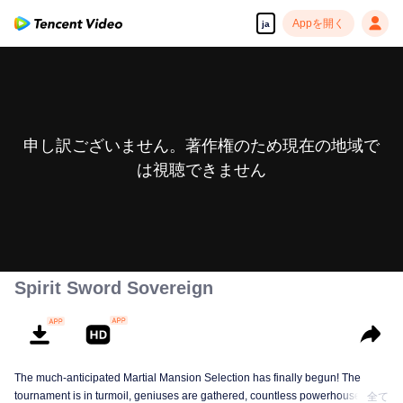
Appを開く
ja
申し訳ございません。著作権のため現在の地域で
は視聴できません
Spirit Sword Sovereign
The much-anticipated Martial Mansion Selection has finally begun! The
tournament is in turmoil, geniuses are gathered, countless powerhouses are
全て