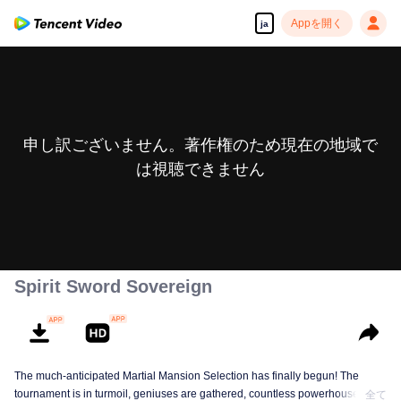
Appを開く
ja
申し訳ございません。著作権のため現在の地域で
は視聴できません
Spirit Sword Sovereign
The much-anticipated Martial Mansion Selection has finally begun! The
tournament is in turmoil, geniuses are gathered, countless powerhouses are
全て