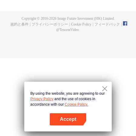
fighting fiercely. However, accidents occur frequently there. The artificially
controlled beast tide after the tournament, and the assassinations of the
strongest people that ensue, all reveal the mysterious and huge
Copyright © 2016-
2026
Image Future Investment (HK) Limited.
assassination sect, the Heavenly Evolution Sect. Let's see how Chu Xingyun
規約と条件
|
プライバシーポリシー
|
Cookie Policy
|
フィードバック
|
is able to cut through the thorns in this treacherous assassination and carry
@
TencentVideo
the world before one!
By using the website, you are agreeing to our
Privacy Policy
and the use of cookies in
accordance with our
Cookie Policy.
Accept
Appを開く