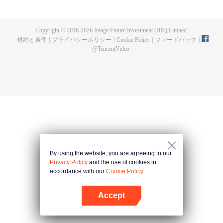
fighting fiercely. However, accidents occur frequently there. The artificially
controlled beast tide after the tournament, and the assassinations of the
strongest people that ensue, all reveal the mysterious and huge
Copyright © 2016-
2026
Image Future Investment (HK) Limited.
assassination sect, the Heavenly Evolution Sect. Let's see how Chu Xingyun
規約と条件
|
プライバシーポリシー
|
Cookie Policy
|
フィードバック
|
is able to cut through the thorns in this treacherous assassination and carry
@
TencentVideo
the world before one!
By using the website, you are agreeing to our
Privacy Policy
and the use of cookies in
accordance with our
Cookie Policy.
Accept
Appを開く