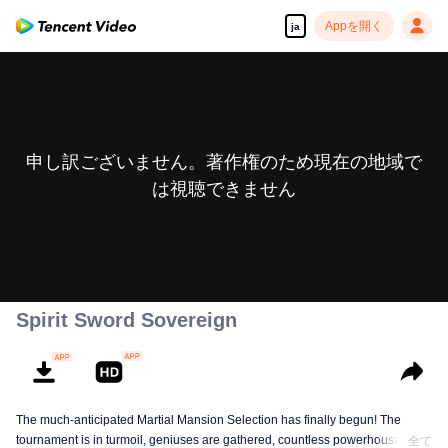
Appを開く
ja
申し訳ございません。著作権のため現在の地域で
は視聴できません
Spirit Sword Sovereign
The much-anticipated Martial Mansion Selection has finally begun! The
tournament is in turmoil, geniuses are gathered, countless powerhouses are
全て