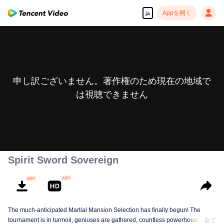
Appを開く
ja
申し訳ございません。著作権のため現在の地域で
は視聴できません
Spirit Sword Sovereign
The much-anticipated Martial Mansion Selection has finally begun! The
tournament is in turmoil, geniuses are gathered, countless powerhouses are
全て