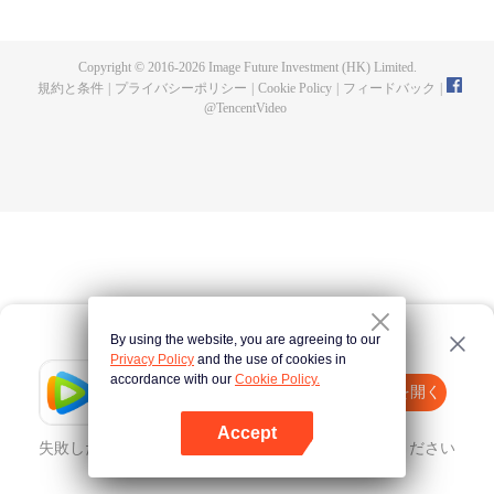
fighting fiercely. However, accidents occur frequently there. The artificially
controlled beast tide after the tournament, and the assassinations of the
strongest people that ensue, all reveal the mysterious and huge
Copyright © 2016-
2026
Image Future Investment (HK) Limited.
assassination sect, the Heavenly Evolution Sect. Let's see how Chu Xingyun
規約と条件
|
プライバシーポリシー
|
Cookie Policy
|
フィードバック
|
is able to cut through the thorns in this treacherous assassination and carry
@
TencentVideo
the world before one!
By using the website, you are agreeing to our
Privacy Policy
and the use of cookies in
accordance with our
Cookie Policy.
Tencent Video
Appを開く
ほかのコンテンツを見る
Accept
失敗したとき、
こちらをクリック
再度試してみてください
Appを開く