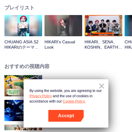
プレイリスト
CHUANG ASIA S2
HIKARI's Casual
HIKARI、SENA、
CHU
HIKARIのテーマソ
Look
KOSHIN、EARTH、
HI
ングチッケム
REXYOpen the red
ル
envelopes in the
New Year! Let's
おすすめの視聴内容
witness the luck
together!
LOVE(X): Girls Secret Party
By using the website, you are agreeing to our
Privacy Policy
and the use of cookies in
accordance with our
Cookie Policy.
Way To You
Accept
Appを開く