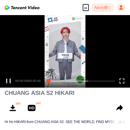
Appを開く
ja
00:00:00
/
00:00:40
CHUANG ASIA S2 HIKARI
Hi I'm HIKARI from CHUANG ASIA S2. SEE THE WORLD, FIND MYSELF!
全て