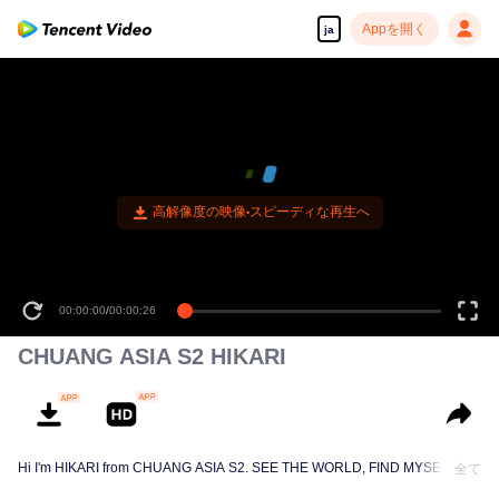
Appを開く
ja
高解像度の映像•スピーディな再生へ
00:00:00
/
00:00:26
CHUANG ASIA S2 HIKARI
Hi I'm HIKARI from CHUANG ASIA S2. SEE THE WORLD, FIND MYSELF!
全て