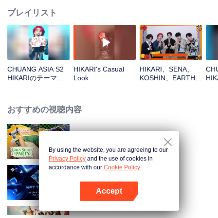
プレイリスト
CHUANG ASIA S2
HIKARI's Casual
HIKARI、SENA、
CHU
HIKARIのテーマソ
Look
KOSHIN、EARTH、
HI
ングチッケム
REXYOpen the red
ル
envelopes in the
New Year! Let's
おすすめの視聴内容
witness the luck
together!
LOVE(X): Girls Secret Party
By using the website, you are agreeing to our
Privacy Policy
and the use of cookies in
accordance with our
Cookie Policy.
Way To You
Accept
Appを開く