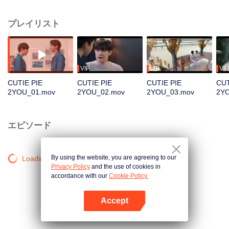
becoming Kirin, a full-fledged artist as approached by a famous label, but
having to be far from his lover. Which path will Nu Keo choose?
プレイリスト
VIP
VIP
VIP
CUTIE PIE
CUTIE PIE
CUTIE PIE
CUT
2YOU_01.mov
2YOU_02.mov
2YOU_03.mov
2Y
エピソード
By using the website, you are agreeing to our
Loading…
Privacy Policy
and the use of cookies in
accordance with our
Cookie Policy.
Accept
Appを開く