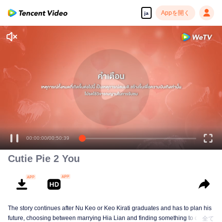
Appを開く
ja
00:00:00
/
00:50:39
Cutie Pie 2 You
The story continues after Nu Keo or Keo Kirati graduates and has to plan his
future, choosing between marrying Hia Lian and finding something to do, or
全て