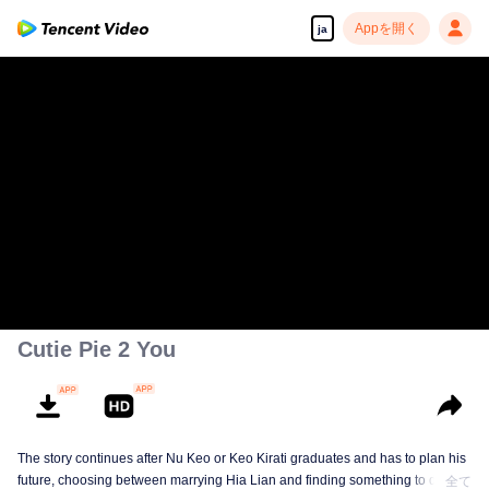
Appを開く
ja
00:00:00
/
00:49:57
Cutie Pie 2 You
The story continues after Nu Keo or Keo Kirati graduates and has to plan his
future, choosing between marrying Hia Lian and finding something to do, or
全て