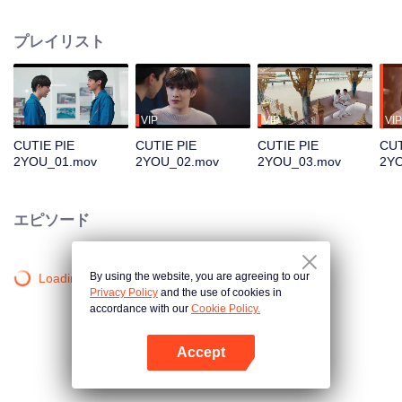
becoming Kirin, a full-fledged artist as approached by a famous label, but
having to be far from his lover. Which path will Nu Keo choose?
プレイリスト
VIP
VIP
VIP
CUTIE PIE
CUTIE PIE
CUTIE PIE
CUT
2YOU_01.mov
2YOU_02.mov
2YOU_03.mov
2Y
エピソード
By using the website, you are agreeing to our
Loading…
Privacy Policy
and the use of cookies in
accordance with our
Cookie Policy.
Accept
Appを開く