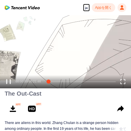
Appを開く
ja
00:00:00
/
00:21:48
The Out-Cast
There are aliens in this world. Zhang Chulan is a strange person hidden
among ordinary people. In the first 19 years of his life, he has been careful to
全て