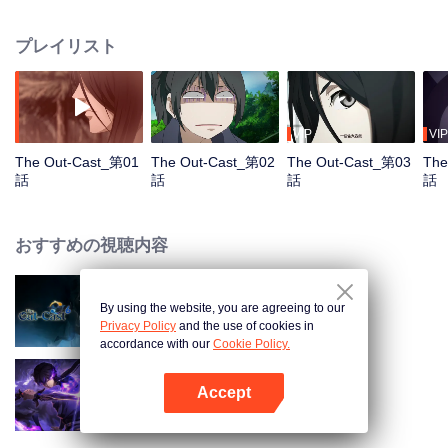
hide his differences from others. Until one day, the mysterious girl Feng
Baobao came to him. From then on, he was chased by living corpses,
プレイリスト
hacked by strange people, and involved in unprecedented troubles...
VIP
VIP
The Out-Cast_第01
The Out-Cast_第02
The Out-Cast_第03
The
話
話
話
話
おすすめの視聴内容
By using the website, you are agreeing to our
The Out-Cast S6
Privacy Policy
and the use of cookies in
accordance with our
Cookie Policy.
Accept
Shadow of Heaven
Appを開く