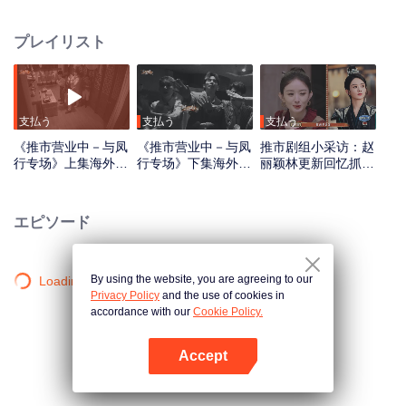
has been causing trouble there for three years. The six of them transform into
ordinary mortals and arrive in Pushi City, only to find that they have entered
プレイリスト
the era of the Republic of China. Disguising themselves, they begin their
special mission to seal the demon
支払う
支払う
支払う
《推市营业中－与凤
《推市营业中－与凤
推市剧组小采访：赵
行专场》上集海外版
行专场》下集海外版
丽颖林更新回忆抓衣
第一版_01.mov
第一版_02.mov
领吻_01
エピソード
By using the website, you are agreeing to our
Loading…
Privacy Policy
and the use of cookies in
accordance with our
Cookie Policy.
Accept
Appを開く