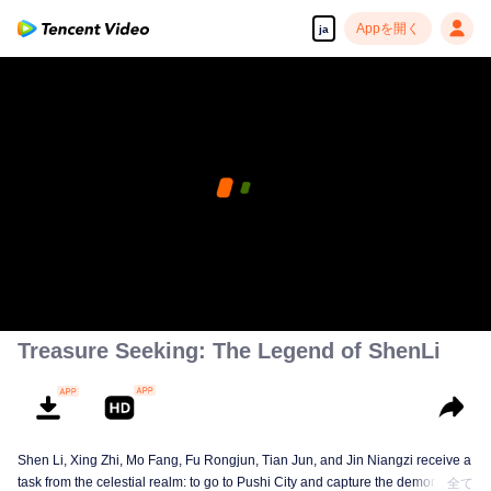
Appを開く
ja
The current device does not support playing this
content, please watch on your mobile phone
エラーコード: 70013069.4-fc9d3f80ce2e97f96e93375c13c01dd2
00:00:00
/
00:00:00
Treasure Seeking: The Legend of ShenLi
Shen Li, Xing Zhi, Mo Fang, Fu Rongjun, Tian Jun, and Jin Niangzi receive a
task from the celestial realm: to go to Pushi City and capture the demon that
全て