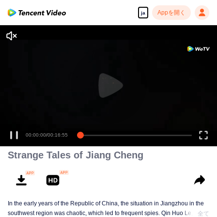
Appを開く
ja
00:00:00
/
00:16:55
Strange Tales of Jiang Cheng
In the early years of the Republic of China, the situation in Jiangzhou in the
southwest region was chaotic, which led to frequent spies. Qin Huo Le, who
全て