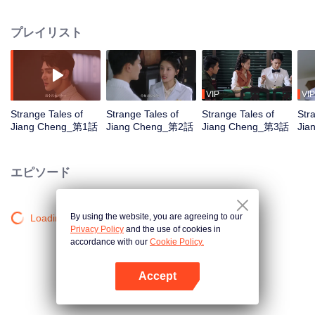
returned from studying abroad, met the detective captain Song He and
worked together to explore the secrets. With the help of female forensic
プレイリスト
doctor Fan Xiao Fan, the three of them used their sincerity and wisdom to
clear the bloody fog that shrouded the people and protect justice in the
world.
VIP
VIP
Strange Tales of
Strange Tales of
Strange Tales of
Str
Jiang Cheng_第1話
Jiang Cheng_第2話
Jiang Cheng_第3話
Jia
エピソード
By using the website, you are agreeing to our
Loading…
Privacy Policy
and the use of cookies in
accordance with our
Cookie Policy.
Accept
Appを開く