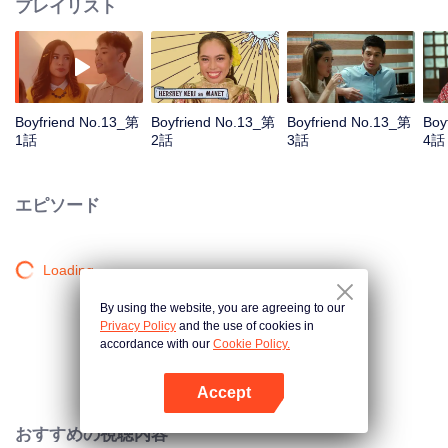
プレイリスト
Boyfriend No.13_第
Boyfriend No.13_第
Boyfriend No.13_第
Boy
1話
2話
3話
4話
エピソード
Loading…
By using the website, you are agreeing to our
Privacy Policy
and the use of cookies in
accordance with our
Cookie Policy.
Accept
Appを開く
おすすめの視聴内容