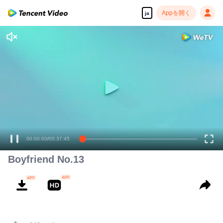
Appを開く
ja
00:00:00
/
00:37:45
Boyfriend No.13