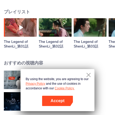
without any emotion or desire, had been living beyond the sky for tens of
thousands of years. In a war between the gods and the demons, he saved
プレイリスト
the situation by himself alone. But after that, he refused to see anyone and
was nowhere to be found. Several hundred years later, a female demon lord
Shen Li was born with a pearl in her mouth. On her thousandth birthday, she
was arranged a marriage for political alliance. On her way of escaping this
marriage, Shen Li got attacked and transformed back to her phoenix shape.
She fell to the human world in a coma with serious wounds. A vendor took
The Legend of
The Legend of
The Legend of
The
her as a fat chicken, plucked all her feathers and put her on sale in a cage.
ShenLi_第01話
ShenLi_第02話
ShenLi_第03話
Sh
Shen Li woke up to find herself in this situation and got so pissed that she
collapsed on her back. As she felt depressed and desperate, a delicate man
in black and white stopped and stared at her in deep thought, "I want this
おすすめの視聴内容
chicken." Just like that, the fates of the two people got intertwined closely
because of this seemingly inadvertent trade.
By using the website, you are agreeing to our
与鳳行 ～三界の運命の絆～
Privacy Policy
and the use of cookies in
accordance with our
Cookie Policy.
Accept
宝玉の追跡 (英語版)
Appを開く