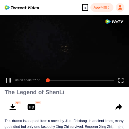
Appを開く
ja
00:00:00
/
00:37:56
The Legend of ShenLi
This drama is adapted from a novel by Jiulu Feixiang. In ancient times, many
gods died but only one last deity Xing Zhi survived. Emperor Xing Zhi,
全て