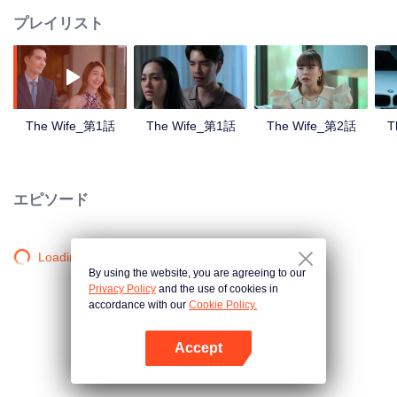
プレイリスト
The Wife_第1話
The Wife_第1話
The Wife_第2話
T
エピソード
Loading…
By using the website, you are agreeing to our
Privacy Policy
and the use of cookies in
accordance with our
Cookie Policy.
Accept
Appを開く