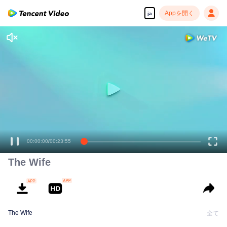
Appを開く
ja
高解像度の映像•スピーディな再生へ
00:00:00
/
00:23:55
The Wife
The Wife
全て