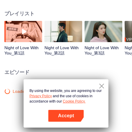
The supporting actress became the heroine Luo Qing. In the beginning of the
male master, the vicious female partner pressed step by step, and the male
プレイリスト
villain did not In the case of a love line, Qiqi completed self-rescue and finally
found his own happiness.
VIP
Night of Love With
Night of Love With
Night of Love With
Nig
You_第1話
You_第2話
You_第3話
Yo
エピソード
By using the website, you are agreeing to our
Loading…
Privacy Policy
and the use of cookies in
accordance with our
Cookie Policy.
Accept
Appを開く