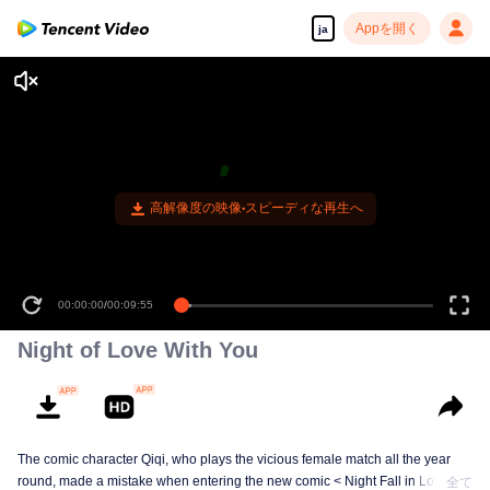
Appを開く
ja
高解像度の映像•スピーディな再生へ
00:00:00
/
00:09:55
Night of Love With You
The comic character Qiqi, who plays the vicious female match all the year
round, made a mistake when entering the new comic < Night Fall in Love >.
全て