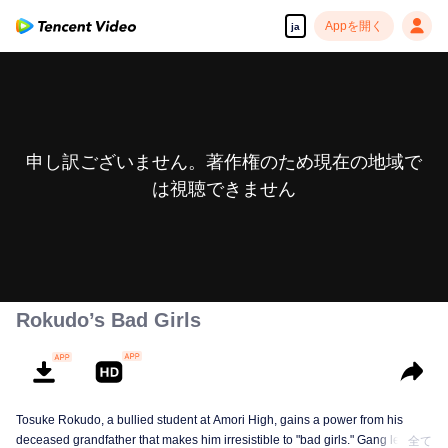
Appを開く
ja
申し訳ございません。著作権のため現在の地域で
は視聴できません
Rokudo’s Bad Girls
Tosuke Rokudo, a bullied student at Amori High, gains a power from his
deceased grandfather that makes him irresistible to "bad girls." Gang leaders
全て