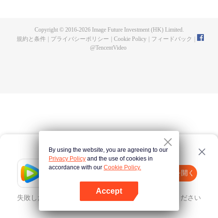
and fashionistas become sweet around him, causing chaos. As battles
unfold, Rokudo’s hidden strength emerges, sparking an unusual school love
panic!
Copyright © 2016-
2026
Image Future Investment (HK) Limited.
規約と条件
|
プライバシーポリシー
|
Cookie Policy
|
フィードバック
|
@
TencentVideo
By using the website, you are agreeing to our
Privacy Policy
and the use of cookies in
accordance with our
Cookie Policy.
Tencent Video
Appを開く
ほかのコンテンツを見る
Accept
失敗したとき、
こちらをクリック
再度試してみてください
Appを開く