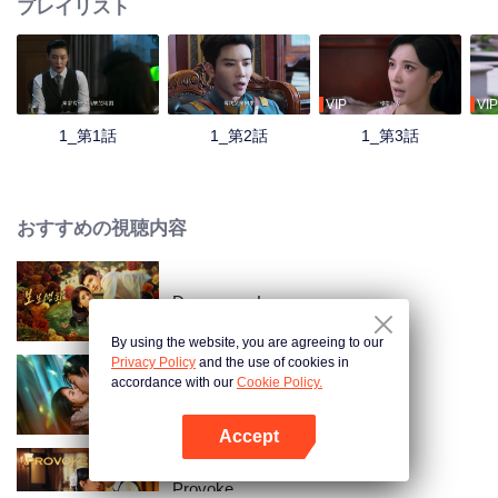
プレイリスト
VIP
VIP
1_第1話
1_第2話
1_第3話
おすすめの視聴内容
Dangerous Love
By using the website, you are agreeing to our
Privacy Policy
and the use of cookies in
accordance with our
Cookie Policy.
Loving The Lie
Accept
Appを開く
Provoke