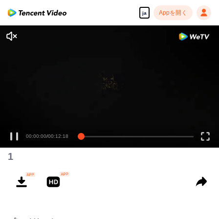
Appを開く
ja
00:00:00
/
00:12:18
1