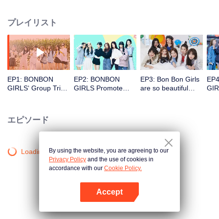
they formed the group. They will complete the connection between the group
and the individual through colorful team building activities.
プレイリスト
EP1: BONBON
EP2: BONBON
EP3: Bon Bon Girls
EP
GIRLS‘ Group Trip
GIRLS Promote
are so beautiful
GIR
is So Joyous
New Songs on the
wearing the lolita-
Bun
Cruise Ship
style dress.
エピソード
By using the website, you are agreeing to our
Loading…
Privacy Policy
and the use of cookies in
accordance with our
Cookie Policy.
Accept
Appを開く