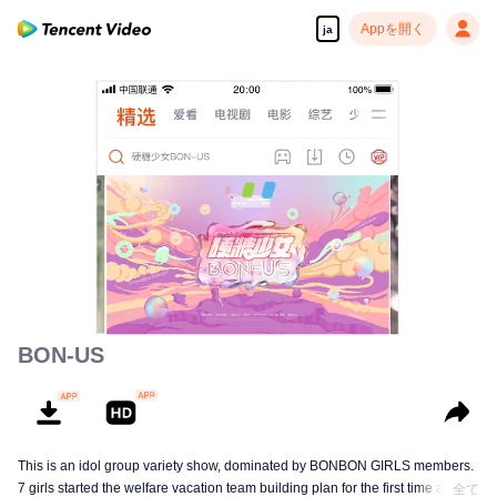
Appを開く
ja
00:00:00
/
00:33:03
BON-US
This is an idol group variety show, dominated by BONBON GIRLS members.
7 girls started the welfare vacation team building plan for the first time after
全て