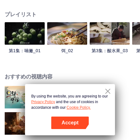
understanding of the documentary, and strive to explore a younger flavor
world. Feel the authentic Yunnan flavor with Chen Xiaoqing!
プレイリスト
第1集：喃撇_01
饵_02
第3集：酸水果_03
第
おすすめの視聴内容
By using the website, you are agreeing to our
Breakfast in China
Privacy Policy
and the use of cookies in
accordance with our
Cookie Policy.
Accept
古いレシピ
Appを開く