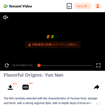
Appを開く
ja
高解像度の映像•スピーディな再生へ
00:00:00
/
00:13:01
Flavorful Origins: Yun Nan
The film carefully selected with the characteristics of Yunnan food, strange
and fresh, with a strong regional style, with in-depth study of food and a deep
全て