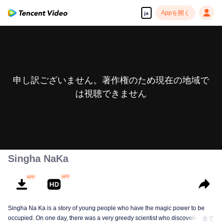
Appを開く
ja
申し訳ございません。著作権のため現在の地域で
は視聴できません
Singha NaKa
Singha Na Ka is a story of young people who have the magic power to be
occupied. On one day, there was a very greedy scientist who discovered this
全て