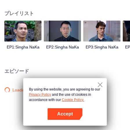
magical power and meant to take possession of this world alone. So young
energetic youngsters such as Haha and Nana have come out to stop this
プレイリスト
scientist. And to save the world not to fall into the hands of the villains. The
mission is to stumble upon the love story. Make sure to make sure that you
have the right one.
EP1:Singha NaKa
EP2:Singha NaKa
EP3:Singha NaKa
EP
エピソード
By using the website, you are agreeing to our
Loading…
Privacy Policy
and the use of cookies in
accordance with our
Cookie Policy.
Accept
Appを開く