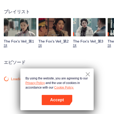
Wanqiu, but in fact, she secretly sucked her energy and used her to capture
Qiqiao Linglong's heart. Jiang Tianshi came to the rescue, but was injured by
プレイリスト
Su Daji. At the critical moment, Yang Wanqiu awakened her soul and made a
choice...
支払う
支
The Fox's Veil_第1
The Fox's Veil_第2
The Fox's Veil_第3
The
話
話
話
話
エピソード
By using the website, you are agreeing to our
Loading…
Privacy Policy
and the use of cookies in
accordance with our
Cookie Policy.
Accept
Appを開く