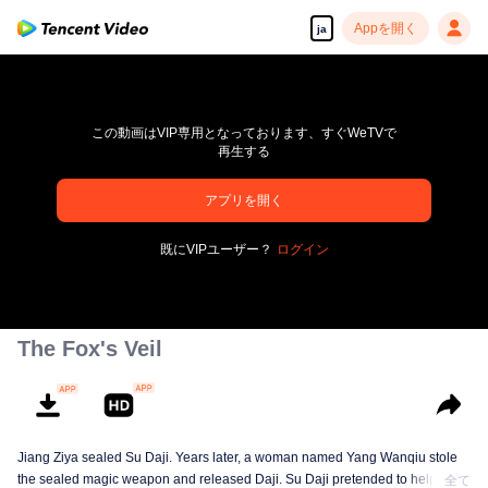
Appを開く
ja
この動画はVIP専用となっております、すぐWeTVで
再生する
アプリを開く
pay limit
既にVIPユーザー？
ログイン
エラーコード: 70013083.-1-07e0e6718a204cd76245b652e68fd2b7
00:00:00
/
00:00:00
The Fox's Veil
Jiang Ziya sealed Su Daji. Years later, a woman named Yang Wanqiu stole
the sealed magic weapon and released Daji. Su Daji pretended to help Yang
全て