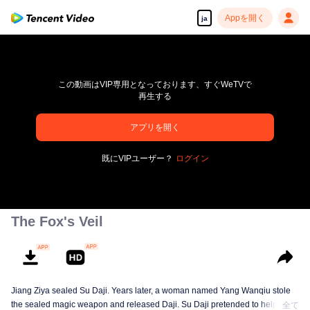
Appを開く
ja
この動画はVIP専用となっております、すぐWeTVで
再生する
アプリを開く
高解像度の映像•スピーディな再生へ
既にVIPユーザー？
ログイン
00:00:00
/
00:00:00
The Fox's Veil
Jiang Ziya sealed Su Daji. Years later, a woman named Yang Wanqiu stole
the sealed magic weapon and released Daji. Su Daji pretended to help Yang
全て