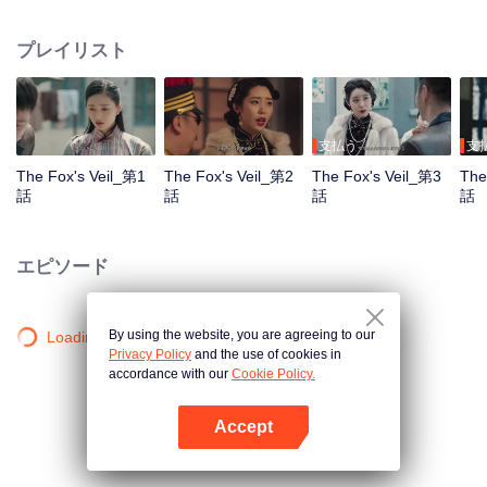
Wanqiu, but in fact, she secretly sucked her energy and used her to capture
Qiqiao Linglong's heart. Jiang Tianshi came to the rescue, but was injured by
プレイリスト
Su Daji. At the critical moment, Yang Wanqiu awakened her soul and made a
choice...
支払う
支
The Fox's Veil_第1
The Fox's Veil_第2
The Fox's Veil_第3
The
話
話
話
話
エピソード
By using the website, you are agreeing to our
Loading…
Privacy Policy
and the use of cookies in
accordance with our
Cookie Policy.
Accept
Appを開く