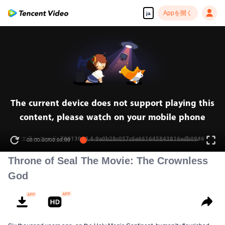
Appを開く
ja
The current device does not support playing this
content, please watch on your mobile phone
エラーコード: 70013069.4-9a0b28c057c6e661645843816edb0946
00:00:00
/
00:00:00
Throne of Seal The Movie: The Crownless
God