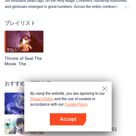
Six thousand years ago, on the Holy Magic Continent, humanity flourished
and geniuses emerged in great numbers. Across the entire continent, only
全て
the three great empires and the glorious Holy Church kept each other in
balance. However, even in this golden age, conspiracies and desires quietly
プレイリスト
took root, gradually corroding the world. Amid the struggle between imperial
interests and the scheming of the Church, the Child of Light, Electrolux,
stepped out from the faith of light and transformed into a Scourge of the
Undead. With his power alone, he unleashed an earth-shattering vengeance
upon the world and humanity.
支払う
Throne of Seal The
Movie: The
Crownless God_第
01話
おすすめの視聴内容
By using the website, you are agreeing to our
Privacy Policy
and the use of cookies in
天に逆らって修行(早見版)
accordance with our
Cookie Policy.
Accept
Appを開く
National Husband Bring Home SS1