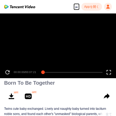
Appを開く
ja
00:00:00
/
00:07:21
Born To Be Together
Twins cute baby exchanged. Lively and naughty baby turned into taciturn
noble sons, and found each other's "unmasked" biological parents, when the
全て