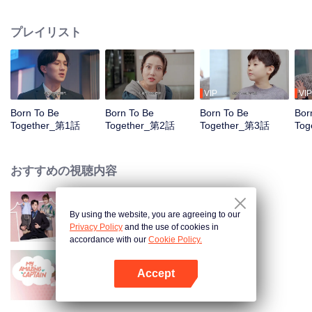
She Niu designer encountered a barrier to expression, the funny and
hilarious "composite daily life" is about to start.
プレイリスト
VIP
VIP
Born To Be
Born To Be
Born To Be
Bor
Together_第1話
Together_第2話
Together_第3話
Tog
おすすめの視聴内容
By using the website, you are agreeing to our
君とのぬくもりのある時間
Privacy Policy
and the use of cookies in
accordance with our
Cookie Policy.
Accept
My Amazing Captain
Appを開く