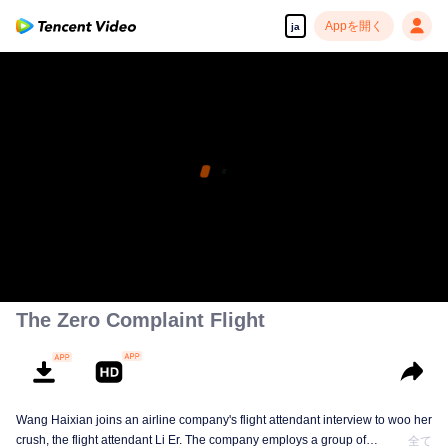
Appを開く
ja
The Zero Complaint Flight
Wang Haixian joins an airline company's flight attendant interview to woo her
crush, the flight attendant Li Er. The company employs a group of
全て