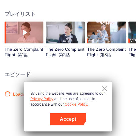
professional actors to simulate passengers in order to train the newcomers'
adaptability. Throughout the training process, Wang Haixian gradually
プレイリスト
discovers the charm of the flight attendant profession and, along with her
peers, resolves various challenging passenger issues.
VIP
VIP
The Zero Complaint
The Zero Complaint
The Zero Complaint
The
Flight_第1話
Flight_第2話
Flight_第3話
Fli
エピソード
By using the website, you are agreeing to our
Loading…
Privacy Policy
and the use of cookies in
accordance with our
Cookie Policy.
Accept
Appを開く