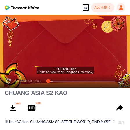
Appを開く
ja
(CHUANG Aisa
Chinese New Year Hongbao Giveaway)
00:00:00
/
00:02:49
CHUANG ASIA S2 KAO
Hi I'm KAO from CHUANG ASIA S2. SEE THE WORLD, FIND MYSELF!
全て