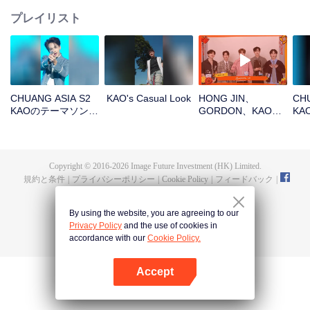
プレイリスト
CHUANG ASIA S2
KAO's Casual Look
HONG JIN、
CHU
KAOのテーマソング
GORDON、KAO、
K
チッケム
NINJA、PRAYOpen
ァ
the red envelopes
in the New Year!
Let's witness the
Copyright © 2016-
2026
Image Future Investment (HK) Limited.
luck together!
規約と条件
|
プライバシーポリシー
|
Cookie Policy
|
フィードバック
|
@
TencentVideo
By using the website, you are agreeing to our
Privacy Policy
and the use of cookies in
accordance with our
Cookie Policy.
Accept
Appを開く