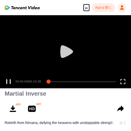
Appを開く
ja
00:00:00
/
00:10:38
Martial Inverse
Rebirth from Nirvana, defying the heavens with unstoppable strength
全て