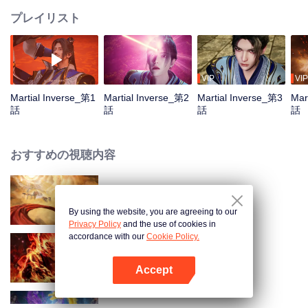
プレイリスト
VIP
VIP
Martial Inverse_第1
Martial Inverse_第2
Martial Inverse_第3
Mar
話
話
話
話
おすすめの視聴内容
1
By using the website, you are agreeing to our
Privacy Policy
and the use of cookies in
accordance with our
Cookie Policy.
WUKONG
Accept
Appを開く