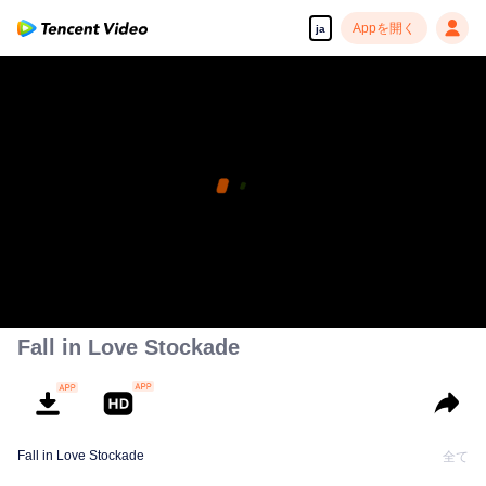
Appを開く
ja
Fall in Love Stockade
Fall in Love Stockade
全て