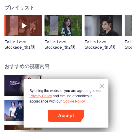
プレイリスト
Fall in Love
Fall in Love
Fall in Love
Fall
Stockade_第1話
Stockade_第2話
Stockade_第3話
St
おすすめの視聴内容
1
By using the website, you are agreeing to our
Privacy Policy
and the use of cookies in
accordance with our
Cookie Policy.
Love Starts After Divorce
Accept
Appを開く