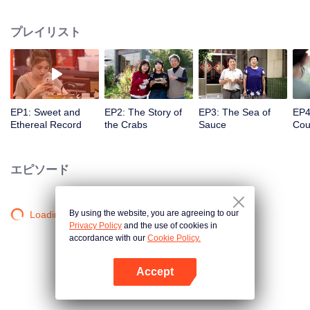
season from the perspective of the world, Find countless connections among
distinctive cuisines. To explore different methods of the same ingredients, the
プレイリスト
same methods of different ingredients, and the similar taste of different
methods. Searching for new ingredients, providing fun and knowledge, and
constantly creating unexpected joy.
EP1: Sweet and
EP2: The Story of
EP3: The Sea of
EP4
Ethereal Record
the Crabs
Sauce
Cou
ofC
Entr
エピソード
By using the website, you are agreeing to our
Loading…
Privacy Policy
and the use of cookies in
accordance with our
Cookie Policy.
Accept
Appを開く