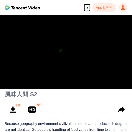
Appを開く
ja
高解像度の映像•スピーディな再生へ
00:00:00
/
00:50:00
風味人間 S2
Because geography environment civilization course and product rich degree
are not identical, So people's handling of food varies from time to time. This
全て