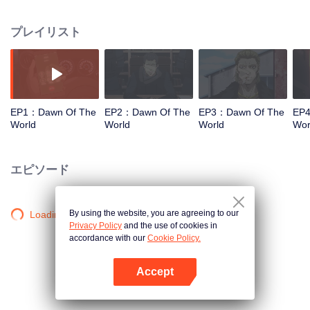
hope; or to rise in the chaos of the world, to achieve a heroic song of a sigh
of relief? Defend the beautiful home of mankind with blood and life!
プレイリスト
EP1：Dawn Of The
EP2：Dawn Of The
EP3：Dawn Of The
EP4
World
World
World
Wor
エピソード
By using the website, you are agreeing to our
Loading…
Privacy Policy
and the use of cookies in
accordance with our
Cookie Policy.
Accept
Appを開く