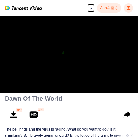
Appを開く
ja
Dawn Of The World
The bell rings and the virus is raging. What do you want to do? Is it
shrinking? Still bravely going forward? Is it to let go of the arms to give up
全て