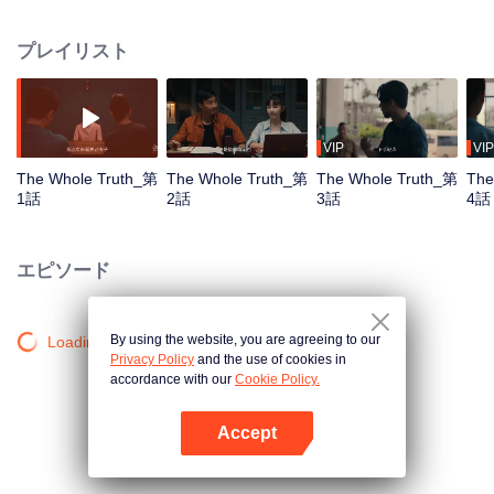
killed in his villa. Detective Captain An Ping was urgently assigned to the
case, while Shang Jie, a top graduate from the provincial police academy,
プレイリスト
volunteered to assist. The two worked together closely, conducting a
meticulous investigation. However, as they delved deeper, they encountered
numerous contradictory clues, along with a missing large sum of cash, a
familiar woman in a red dress, blood-red floral patterns, and the complex
relationships within the Guan family, all of which made the case increasingly
VIP
VIP
baffling. To make matters worse, more murders followed, with the victims all
The Whole Truth_第
The Whole Truth_第
The Whole Truth_第
The
having close ties to Guan Jingtang. Under immense pressure, An Ping and
1話
2話
3話
4話
Shang Jie began investigating from the very beginning, uncovering an old,
unresolved case. It turns out that An Ping's mentor, who was also Shang Jie's
father, had died because of that very case. Eventually, An Ping painstakingly
エピソード
pieced together the truth, unmasking the twisted mind behind the crimes and
bringing the culprit to justice. Shang Jie, too, overcame the shadows of her
past, resolving long-standing personal conflicts. She decided to continue on
By using the website, you are agreeing to our
Loading…
her father's legacy and fight alongside An Ping.
Privacy Policy
and the use of cookies in
accordance with our
Cookie Policy.
Accept
Appを開く