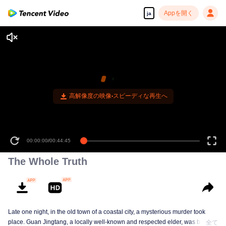
Appを開く
ja
00:00:00
/
00:44:45
The Whole Truth
Late one night, in the old town of a coastal city, a mysterious murder took
place. Guan Jingtang, a locally well-known and respected elder, was brutally
全て