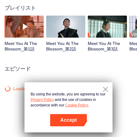
プレイリスト
VIP
VIP
Meet You At The
Meet You At The
Meet You At The
Mee
Blossom_第1話
Blossom_第2話
Blossom_第3話
Bl
エピソード
Loading…
By using the website, you are agreeing to our
Privacy Policy
and the use of cookies in
accordance with our
Cookie Policy.
Accept
Appを開く