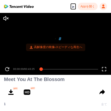
Appを開く
ja
高解像度の映像•スピーディな再生へ
00:00:00
/
00:43:25
Meet You At The Blossom
1
全て