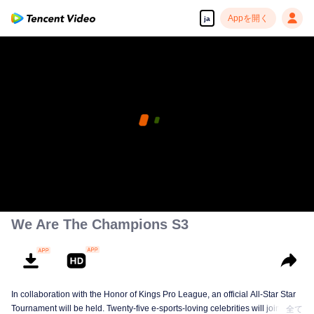
Appを開く
ja
We Are The Champions S3
In collaboration with the Honor of Kings Pro League, an official All-Star Star
Tournament will be held. Twenty-five e-sports-loving celebrities will join five
全て