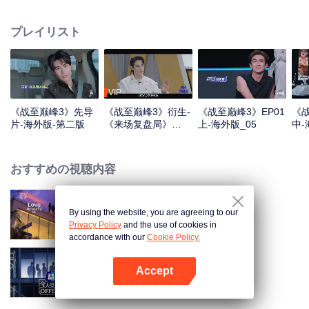
professional e-sports clubs, engaging in training, competitions, and daily
club activities. Under the guidance of top players, one group of celebrities
プレイリスト
will win the championship in the first-ever All-Star Star Tournament.
VIP
《战至巅峰3》先导
《战至巅峰3》衍生-
《战至巅峰3》EP01
《战
片-海外版-第二版
《来场复盘局》
上-海外版_05
中-
EP01-第一版
おすすめの視聴内容
By using the website, you are agreeing to our
Love actually S4
Privacy Policy
and the use of cookies in
accordance with our
Cookie Policy.
Accept
An Exciting Offer S6
Appを開く