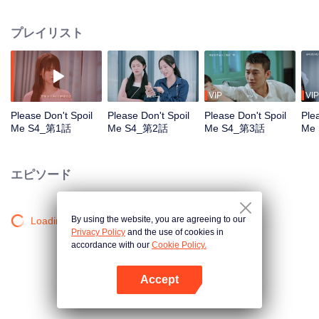
"traversed" from the book and claimed to be looking for his concubine Yan
Yiyi. The appearance of the virtual character Qin Yu disturbed the order of
プレイリスト
the real world, and Yan Yiyi, as the author, faced severe punishment. In order
to protect themselves, and to maintain the balance between the world in the
book and the real world, Yan Yiyi and Qin Yu started a 100-day "fancy
breakup battle".
VIP
VIP
Please Don't Spoil
Please Don't Spoil
Please Don't Spoil
Ple
Me S4_第1話
Me S4_第2話
Me S4_第3話
Me
エピソード
By using the website, you are agreeing to our
Loading…
Privacy Policy
and the use of cookies in
accordance with our
Cookie Policy.
Accept
Appを開く