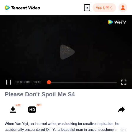
Appを開く
ja
高解像度の映像•スピーディな再生へ
00:00:00
/
00:13:43
Please Don't Spoil Me S4
When Yan Yiyi, an Internet writer, was looking for creative inspiration, he
accidentally encountered Qin Yu, a beautiful man in ancient costume who
全て