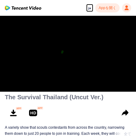
Appを開く
ja
The Survival Thailand (Uncut Ver.)
A variety show that scouts contestants from across the country, narrowing
them down to just 20 people to join in training. Each week, they will compete
全て