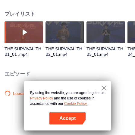
in different song challenges. Only 6 true artists will be selected to debut as
an International Boy Band.
プレイリスト
THE SURVIVAL TH
THE SURVIVAL TH
THE SURVIVAL TH
THE
B1_01 .mp4
B2_01.mp4
B3_01.mp4
B4_
エピソード
By using the website, you are agreeing to our
Loading…
Privacy Policy
and the use of cookies in
accordance with our
Cookie Policy.
Accept
Appを開く