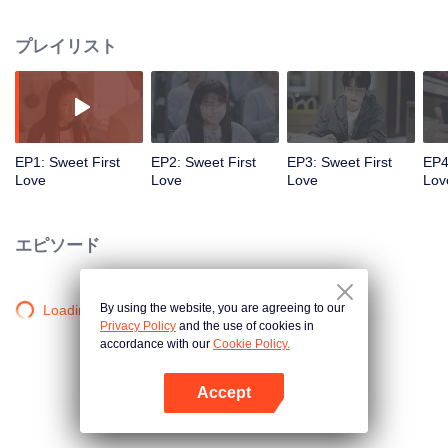
amnesia, and she forgot this experience. Her parents left her with Su Zijian,
their best friend. She got a new name Su Nianfeng, growing up with Su
プレイリスト
Muyun, who was two years younger. After growing up, Su Muyun was a man
of the hour in the school, but Su Nianfeng was just a nobody. In the third
grade of high school, Su Nianfeng decided to apply for medical school under
the influence of his friend Le Diyin who was suffering from a strange disease.
And Su Muyun helped her to realize her dream secretly. The ideal university
life unfolded as expected, but the so-called truth exposed by the school
EP1: Sweet First
EP2: Sweet First
EP3: Sweet First
EP4
flower Ouyang Qingxue disrupted everything, causing Su Nianfeng to
Love
Love
Love
Lov
misunderstand the Su family. With the help of her friends, Su Nianfeng left
the Su family to live independently, and started to find the truth. She also felt
Su Muyun's deep love for herself. Finally, a contract revealed the "truth" of the
エピソード
car accident that year and resolved the misunderstanding. With Su Muyun's
unremitting pursuit and the assistance of friends, Su Nianfeng finally let go of
her knot and stayed with the boy from her childhood first-love.
By using the website, you are agreeing to our
Loading…
Privacy Policy
and the use of cookies in
accordance with our
Cookie Policy.
Accept
Appを開く