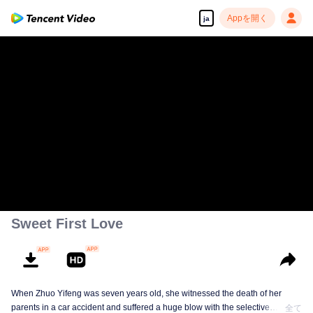
Appを開く
ja
Sweet First Love
When Zhuo Yifeng was seven years old, she witnessed the death of her
parents in a car accident and suffered a huge blow with the selective
全て