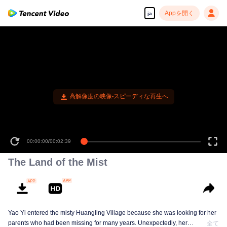
Appを開く
ja
The Land of the Mist
Yao Yi entered the misty Huangling Village because she was looking for her
parents who had been missing for many years. Unexpectedly, her
全て