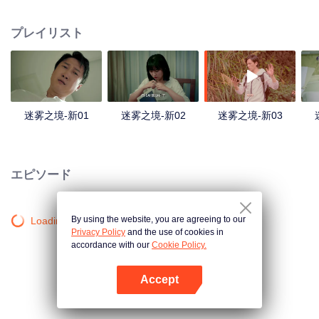
companions disappeared mysteriously on the way, and the search failed.
After entering Huangling again, she found that there were many more people
プレイリスト
in the village, and these people seemed to be related to an accident.
迷雾之境-新01
迷雾之境-新02
迷雾之境-新03
エピソード
By using the website, you are agreeing to our
Loading…
Privacy Policy
and the use of cookies in
accordance with our
Cookie Policy.
Accept
Appを開く