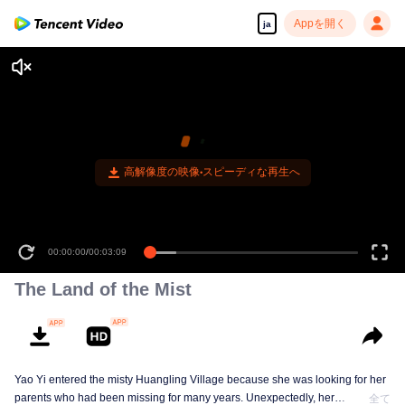
Appを開く
ja
高解像度の映像•スピーディな再生へ
00:00:00
/
00:03:09
The Land of the Mist
Yao Yi entered the misty Huangling Village because she was looking for her
parents who had been missing for many years. Unexpectedly, her
全て