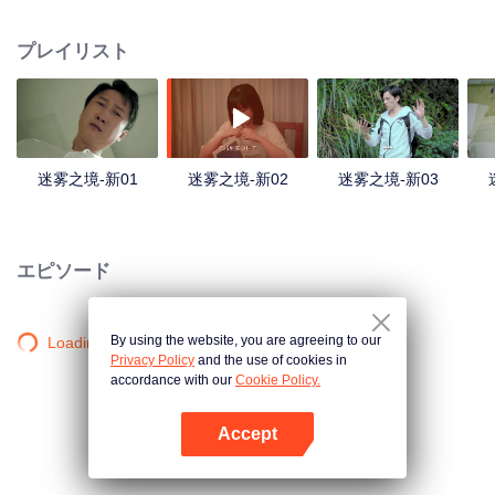
companions disappeared mysteriously on the way, and the search failed.
After entering Huangling again, she found that there were many more people
プレイリスト
in the village, and these people seemed to be related to an accident.
迷雾之境-新01
迷雾之境-新02
迷雾之境-新03
エピソード
By using the website, you are agreeing to our
Loading…
Privacy Policy
and the use of cookies in
accordance with our
Cookie Policy.
Accept
Appを開く