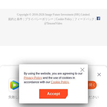
until he is able to become a person that can truly shake the world.
Copyright © 2016-
2026
Image Future Investment (HK) Limited.
規約と条件
|
プライバシーポリシー
|
Cookie Policy
|
フィードバック
|
@
TencentVideo
By using the website, you are agreeing to our
Privacy Policy
and the use of cookies in
accordance with our
Cookie Policy.
Tencent Video
Appを開く
ほかのコンテンツを見る
Accept
失敗したとき、
こちらをクリック
再度試してみてください
Appを開く