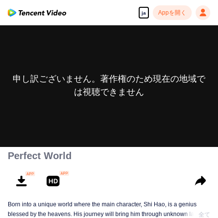
Appを開く
ja
申し訳ございません。著作権のため現在の地域で
は視聴できません
Perfect World
Born into a unique world where the main character, Shi Hao, is a genius
blessed by the heavens. His journey will bring him through unknown lands
全て