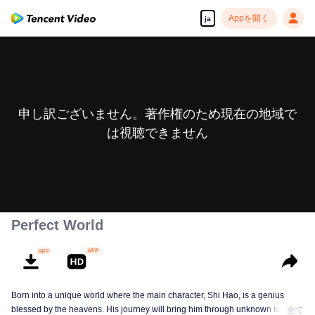
Appを開く
ja
申し訳ございません。著作権のため現在の地域で
は視聴できません
Perfect World
Born into a unique world where the main character, Shi Hao, is a genius
blessed by the heavens. His journey will bring him through unknown lands
全て