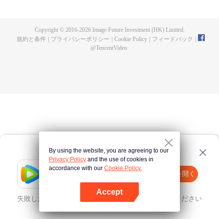
until he is able to become a person that can truly shake the world.
Copyright © 2016-
2026
Image Future Investment (HK) Limited.
規約と条件
|
プライバシーポリシー
|
Cookie Policy
|
フィードバック
|
@
TencentVideo
By using the website, you are agreeing to our
Privacy Policy
and the use of cookies in
accordance with our
Cookie Policy.
Tencent Video
Appを開く
ほかのコンテンツを見る
Accept
失敗したとき、
こちらをクリック
再度試してみてください
Appを開く