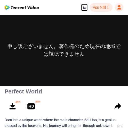
Appを開く
ja
申し訳ございません。著作権のため現在の地域で
は視聴できません
Perfect World
Born into a unique world where the main character, Shi Hao, is a genius
blessed by the heavens. His journey will bring him through unknown lands
全て