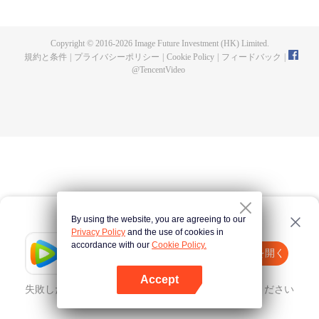
until he is able to become a person that can truly shake the world.
Copyright © 2016-
2026
Image Future Investment (HK) Limited.
規約と条件
|
プライバシーポリシー
|
Cookie Policy
|
フィードバック
|
@
TencentVideo
By using the website, you are agreeing to our
Privacy Policy
and the use of cookies in
accordance with our
Cookie Policy.
Tencent Video
Appを開く
ほかのコンテンツを見る
Accept
失敗したとき、
こちらをクリック
再度試してみてください
Appを開く