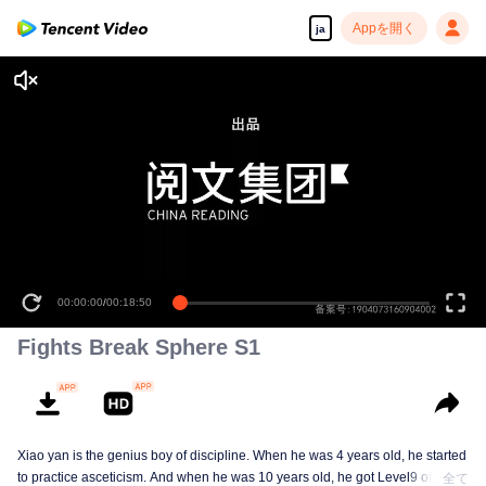
Appを開く
ja
00:00:00
/
00:18:50
Fights Break Sphere S1
Xiao yan is the genius boy of discipline. When he was 4 years old, he started
to practice asceticism. And when he was 10 years old, he got Level9 of the
全て