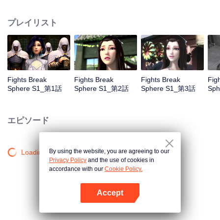
practice asceticism. When he was 11 years old, he also got Level10, that is
the highest level. However, when he was i2 years old, Something
プレイリスト
unexpected happened, So xiaoyan lost his power. He disappoint in himself.
Fights Break
Fights Break
Fights Break
Fig
Sphere S1_第1話
Sphere S1_第2話
Sphere S1_第3話
Sp
エピソード
By using the website, you are agreeing to our
Loading…
Privacy Policy
and the use of cookies in
accordance with our
Cookie Policy.
Accept
Appを開く