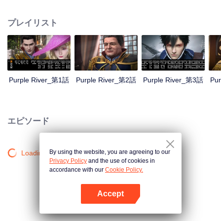
the throne; Zichuan Xiu is known as a rogue but a wise man. When the
Zichuan Clan beset by enemies from within and without, the three brothers
プレイリスト
displayed their respective abilities: Zichuan Xiu repelled the Demons and
ventured his life on hunting down the rebel; Sterling resolutely chose his
family rather than beloved lover... Humans, demons, orcs, and eastern tribes
are constantly entangled and bring chaos to this continent. A magnificent
epic story was then born in the blood and fire...
Purple River_第1話
Purple River_第2話
Purple River_第3話
Pu
エピソード
By using the website, you are agreeing to our
Loading…
Privacy Policy
and the use of cookies in
accordance with our
Cookie Policy.
Accept
Appを開く