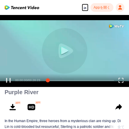
Appを開く
ja
00:00:00
/
00:26:23
Purple River
In the Human Empire, three heroes from a mysterious clan are rising up. Di
Lin is cold-blooded but resourceful; Sterling is a patriotic soldier and loyal to
全て