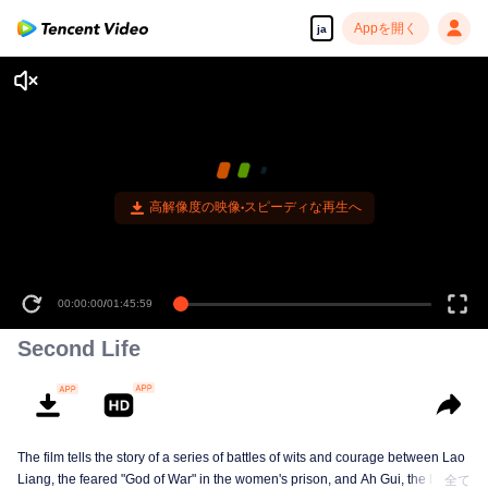
Appを開く
ja
高解像度の映像•スピーディな再生へ
00:00:00
/
01:45:59
Second Life
The film tells the story of a series of battles of wits and courage between Lao
Liang, the feared "God of War" in the women's prison, and Ah Gui, the blind
全て