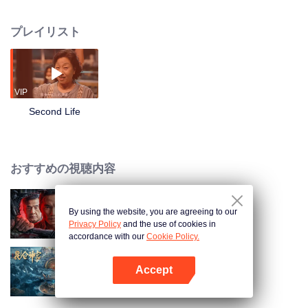
"former killer" of the Qinglong Gang, after they met unexpectedly. One is a
traditional Chinese medicine martial arts master who has been separated
プレイリスト
from his son for many years and has always wanted to love his son in the
best way; the other is an orphan who was abandoned by the gang and finally
returned to his family, but has always wanted to assassinate his mother in
various ways. The two met at the wrong time, and through scenes of peak
kung fu duels, a series of ridiculous but exciting oolong events were
VIP
triggered, and a wonderful fate of two-way redemption and mutual fulfillment
Second Life
was achieved.
おすすめの視聴内容
By using the website, you are agreeing to our
俺はアンダーカバー
Privacy Policy
and the use of cookies in
accordance with our
Cookie Policy.
Accept
Kunlun Shrine
Appを開く