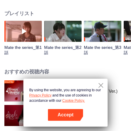
everything life can offer yet left with an uncertain heart. But on Aoey’s
wedding day, Genlong returns to reveal her true feelings.
プレイリスト
VIP
VIP
VIP
Mate the series_第1
Mate the series_第2
Mate the series_第3
Mat
話
話
話
話
おすすめの視聴内容
By using the website, you are agreeing to our
凍りついたバレンタイン (Uncut Ver.)
Privacy Policy
and the use of cookies in
accordance with our
Cookie Policy.
Accept
Apple My Love...
Appを開く