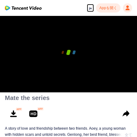
Appを開く
ja
Mate the series
A story of love and friendship between two friends. Aoey, a young woman
with hidden scars and untold secrets. Genlong, her best friend, blessed with
全て