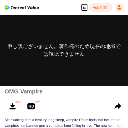
Appを開く
ja
申し訳ございません。著作権のため現在の地域で
は視聴できません
OMG Vampire
After waking from a century-long sleep, vampire Phum finds that the land of
vampires has banned gen-x vampires from falling in love. The new law
全て