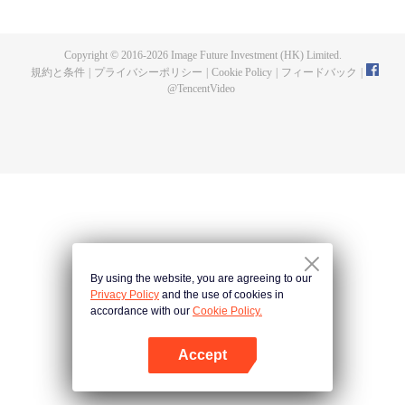
doesn't suit Phum and he invites his gang of close friends—Sen, Run, Mix
and Jolie—to flee to the land of humans where people have more freedom.
Getting there, however, won't be easy. They'll need to put their names down
Copyright © 2016-
2026
Image Future Investment (HK) Limited.
in the Bible of Life and take the bodies of their parallel human selves, mindful
規約と条件
|
プライバシーポリシー
|
Cookie Policy
|
フィードバック
|
that there may be consequences. Phum finds himself living the life of a
@
TencentVideo
broken-hearted young man. Life in the land of humans is turning out to be a
chaotic undertaking when he meets Patrick, the owner of a secret bar, and
ends up working for him.
By using the website, you are agreeing to our
Privacy Policy
and the use of cookies in
accordance with our
Cookie Policy.
Accept
Appを開く