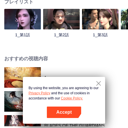
プレイリスト
1_第1話
1_第2話
1_第3話
おすすめの視聴内容
1
By using the website, you are agreeing to our
Privacy Policy
and the use of cookies in
accordance with our
Cookie Policy.
翡翠の王朝
Accept
Appを開く
BLADES OF THE GUARDIANS