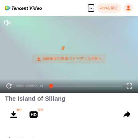
Appを開く
ja
00:00:00
/
00:22:14
The Island of Siliang