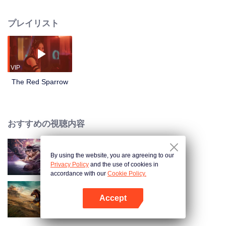
to save mankind. At a critical moment, Yi Na leaves the secret technology to
her daughter Yi Ni. Twenty years later, Yi Ni grows strong and confronts Ron
プレイリスト
Group. In the end, she succeeds in saving the people of Qiaodu.
VIP
The Red Sparrow
おすすめの視聴内容
By using the website, you are agreeing to our
夢魔と霊蛇録
Privacy Policy
and the use of cookies in
accordance with our
Cookie Policy.
Accept
戦え、ムーラン！
Appを開く