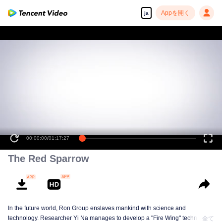
Appを開く
ja
00:00:00
/
01:17:27
The Red Sparrow
In the future world, Ron Group enslaves mankind with science and
technology. Researcher Yi Na manages to develop a "Fire Wing" technology
全て