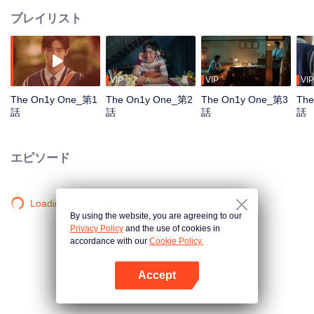
プレイリスト
VIP
VIP
VIP
The On1y One_第1
The On1y One_第2
The On1y One_第3
The
話
話
話
話
エピソード
Loading…
By using the website, you are agreeing to our
Privacy Policy
and the use of cookies in
accordance with our
Cookie Policy.
Accept
Appを開く