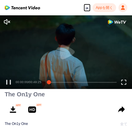
Appを開く
ja
江添
00:00:00
/
00:49:25
The On1y One
The On1y One
全て