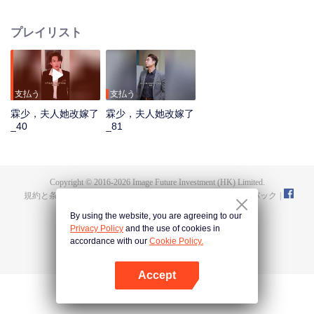
day, just to prove that she had never changed her mind to other men and still
loved him in her heart! But when Ye Jinwan was tortured by him and tried to
プレイリスト
commit suicide several times, he felt regretful and resentful in his heart. He
thought that the two of them would continue like this. It was the appearance
of that video again that revealed the misunderstanding between them. Jiang
Hanlin really saw clearly that the wild man in the video from beginning to end
was himself.
支払う
支払う
霖少，夫人她改嫁了
霖少，夫人她改嫁了
_40
_81
Copyright © 2016-
2026
Image Future Investment (HK) Limited.
規約と条件
|
プライバシーポリシー
|
Cookie Policy
|
フィードバック
|
@
TencentVideo
By using the website, you are agreeing to our
Privacy Policy
and the use of cookies in
accordance with our
Cookie Policy.
Accept
Appを開く