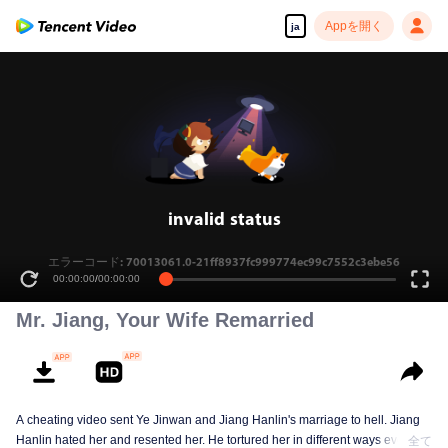
Appを開く
ja
invalid status
エラーコード: 70013061.0-21ff8937fc999774ec99c7552c3ebe56
00:00:00
/
00:00:00
Mr. Jiang, Your Wife Remarried
A cheating video sent Ye Jinwan and Jiang Hanlin's marriage to hell. Jiang
Hanlin hated her and resented her. He tortured her in different ways every
全て